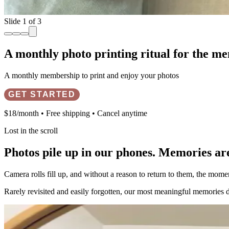
Slide 2 of 3