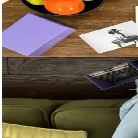
A monthly photo printing ritual for the m
A monthly membership to print and enjoy your photos
GET STARTED