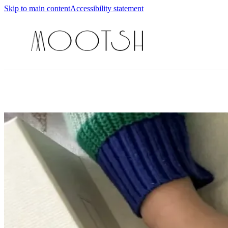
Skip to main content
Accessibility statement