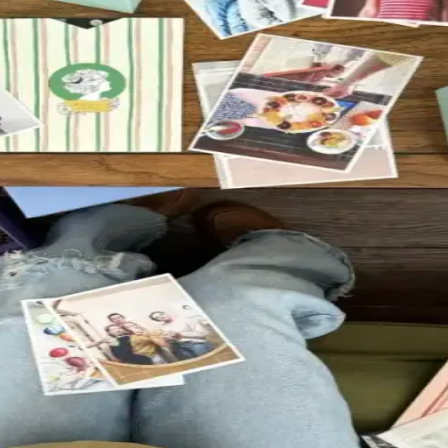
emories you want to keep