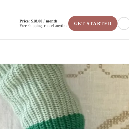
Price: $18.00 / month
GET STARTED
Free shipping, cancel anytime